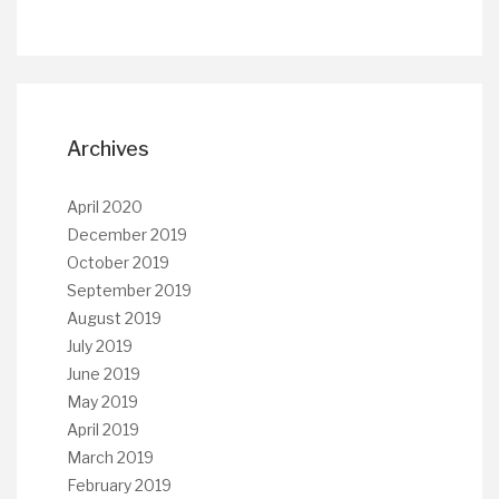
Archives
April 2020
December 2019
October 2019
September 2019
August 2019
July 2019
June 2019
May 2019
April 2019
March 2019
February 2019