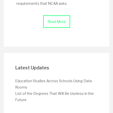
requirements that NCAA asks
Read More
Latest Updates
Education Studies Across Schools Using Data
Rooms
List of the Degrees That Will Be Useless in the
Future