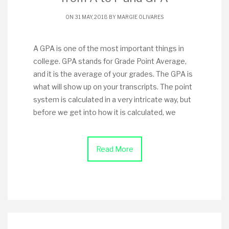
ON 31 MAY, 2018 BY
MARGIE OLIVARES
A GPA is one of the most important things in
college. GPA stands for Grade Point Average,
and it is the average of your grades. The GPA is
what will show up on your transcripts. The point
system is calculated in a very intricate way, but
before we get into how it is calculated, we
Read More