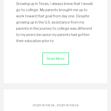
Growing up in Texas, I always knew that I would
go to college. My parents brought me up to
work toward that goal from day one. Despite
growing up in the U.S. assistance from my
parents in the journey to college was different
to my peers because my parents had gotten
their education prior to
Read More
.
STUDY IN THE UK
STUDY IN THE US