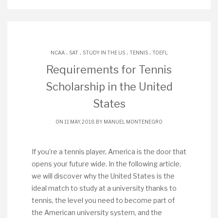
.
.
.
.
NCAA
SAT
STUDY IN THE US
TENNIS
TOEFL
Requirements for Tennis
Scholarship in the United
States
ON 11 MAY, 2018 BY
MANUEL MONTENEGRO
If you’re a tennis player, America is the door that
opens your future wide. In the following article,
we will discover why the United States is the
ideal match to study at a university thanks to
tennis, the level you need to become part of
the American university system, and the