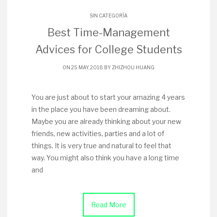
SIN CATEGORÍA
Best Time-Management
Advices for College Students
ON 25 MAY, 2018 BY
ZHIZHOU HUANG
You are just about to start your amazing 4 years
in the place you have been dreaming about.
Maybe you are already thinking about your new
friends, new activities, parties and a lot of
things. It is very true and natural to feel that
way. You might also think you have a long time
and
Read More