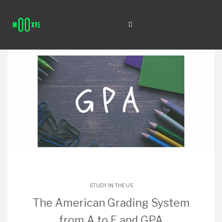
STUDY IN THE US
The American Grading System
from A to F and GPA