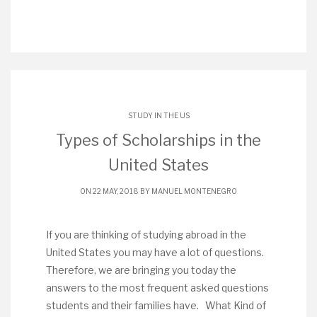
STUDY IN THE US
Types of Scholarships in the
United States
ON 22 MAY, 2018 BY
MANUEL MONTENEGRO
If you are thinking of studying abroad in the
United States you may have a lot of questions.
Therefore, we are bringing you today the
answers to the most frequent asked questions
students and their families have. What Kind of