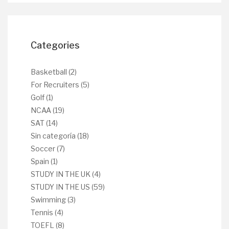
Categories
Basketball
(2)
For Recruiters
(5)
Golf
(1)
NCAA
(19)
SAT
(14)
Sin categoría
(18)
Soccer
(7)
Spain
(1)
STUDY IN THE UK
(4)
STUDY IN THE US
(59)
Swimming
(3)
Tennis
(4)
TOEFL
(8)