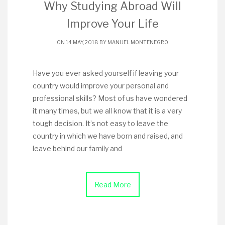
Why Studying Abroad Will
Improve Your Life
ON 14 MAY, 2018 BY
MANUEL MONTENEGRO
Have you ever asked yourself if leaving your
country would improve your personal and
professional skills? Most of us have wondered
it many times, but we all know that it is a very
tough decision. It’s not easy to leave the
country in which we have born and raised, and
leave behind our family and
Read More