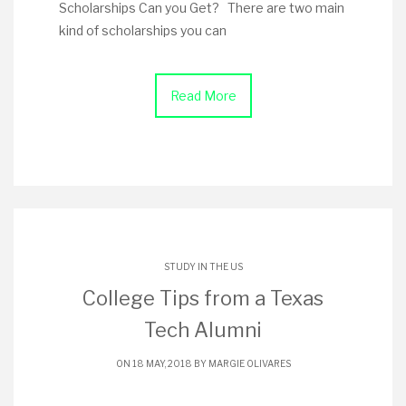
Scholarships Can you Get? There are two main
kind of scholarships you can
Read More
STUDY IN THE US
College Tips from a Texas
Tech Alumni
ON 18 MAY, 2018 BY
MARGIE OLIVARES