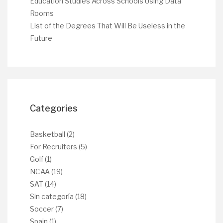
Education Studies Across Schools Using Data
Rooms
List of the Degrees That Will Be Useless in the
Future
Categories
Basketball
(2)
For Recruiters
(5)
Golf
(1)
NCAA
(19)
SAT
(14)
Sin categoría
(18)
Soccer
(7)
Spain
(1)