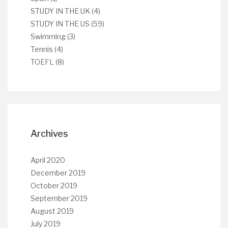
STUDY IN THE UK
(4)
STUDY IN THE US
(59)
Swimming
(3)
Tennis
(4)
TOEFL
(8)
Archives
April 2020
December 2019
October 2019
September 2019
August 2019
July 2019