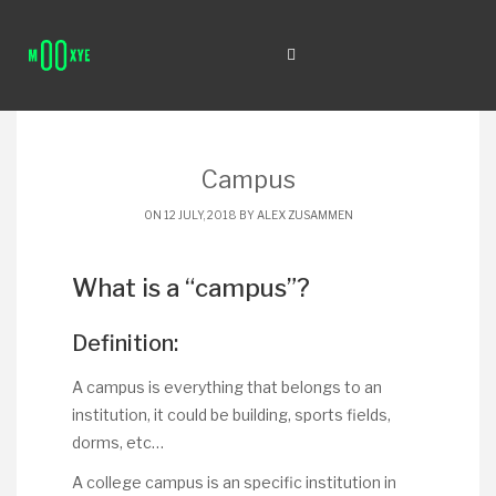
Campus
ON 12 JULY, 2018 BY
ALEX ZUSAMMEN
What is a “campus”?
Definition:
A campus is everything that belongs to an
institution, it could be building, sports fields,
dorms, etc…
A college campus is an specific institution in