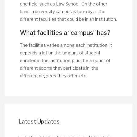
one field, such as Law School. On the other
hand, a university campus is form by all the
different faculties that could be in an institution.
What facilities a “campus” has?
The facilities varies among each institution. It
depends a lot on the amount of student
enrolled in the institution, plus the amount of
different sports they participate in, the
different degrees they offer, etc.
Latest Updates