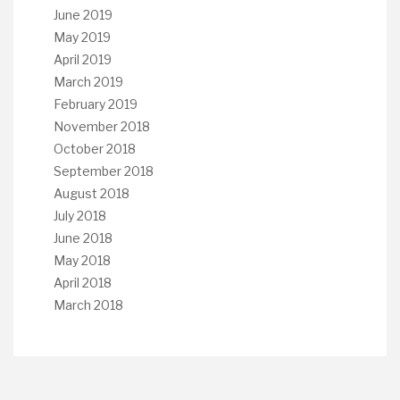
June 2019
May 2019
April 2019
March 2019
February 2019
November 2018
October 2018
September 2018
August 2018
July 2018
June 2018
May 2018
April 2018
March 2018