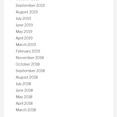
September 2019
August 2019
July 2019
June 2019
May 2019
April 2019
March 2019
February 2019
November 2018
October 2018
September 2018
August 2018
July 2018
June 2018
May 2018
April 2018
March 2018