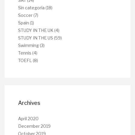
SAT
(14)
Sin categoría
(18)
Soccer
(7)
Spain
(1)
STUDY IN THE UK
(4)
STUDY IN THE US
(59)
Swimming
(3)
Tennis
(4)
TOEFL
(8)
Archives
April 2020
December 2019
October 2019