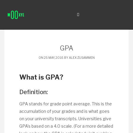
GPA
ON 25 MAY, 2018 BY
ALEX ZUSAMMEN
What is GPA?
Definition:
GPA stands for grade point average. This is the
accumulation of your grades and is what goes
on your university transcripts. Universities give
GPA’s based on a 4.0 scale. (For a more detailed