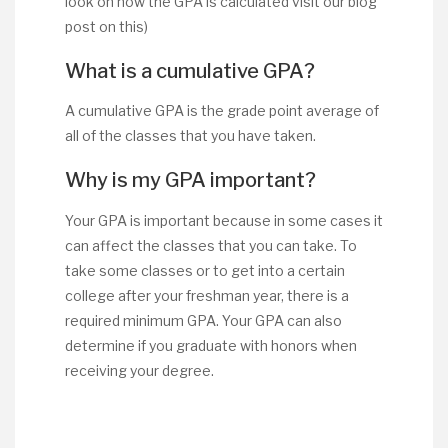
look on how the GPA is calculated visit our blog
post on this)
What is a cumulative GPA?
A cumulative GPA is the grade point average of
all of the classes that you have taken.
Why is my GPA important?
Your GPA is important because in some cases it
can affect the classes that you can take. To
take some classes or to get into a certain
college after your freshman year, there is a
required minimum GPA. Your GPA can also
determine if you graduate with honors when
receiving your degree.