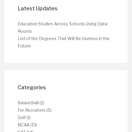
Latest Updates
Education Studies Across Schools Using Data
Rooms
List of the Degrees That Will Be Useless in the
Future
Categories
Basketball
(2)
For Recruiters
(5)
Golf
(1)
NCAA
(19)