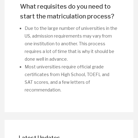
What requisites do you need to
start the matriculation process?
Due to the large number of universities in the
US, admission requirements may vary from
one institution to another. This process
requires a lot of time that is why it should be
done well in advance.
Most universities require official grade
certificates from High School, TOEFL and
SAT scores, and a few letters of
recommendation.
Latest Updates