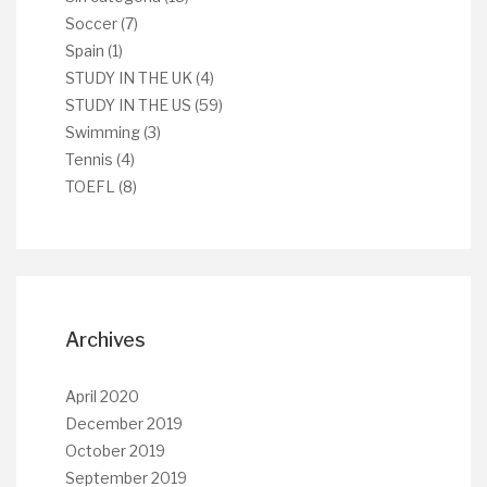
Soccer
(7)
Spain
(1)
STUDY IN THE UK
(4)
STUDY IN THE US
(59)
Swimming
(3)
Tennis
(4)
TOEFL
(8)
Archives
April 2020
December 2019
October 2019
September 2019