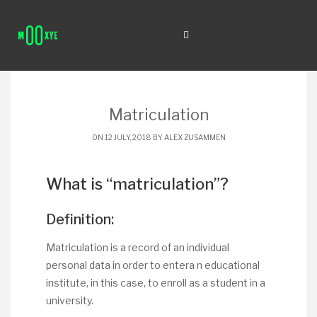
Matriculation
ON 12 JULY, 2018 BY
ALEX ZUSAMMEN
What is “matriculation”?
Definition:
Matriculation is a record of an individual
personal data in order to entera n educational
institute, in this case, to enroll as a student in a
university.