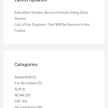
Education Studies Across Schools Using Data
Rooms
List of the Degrees That Will Be Useless in the
Future
Categories
Basketball
(2)
For Recruiters
(5)
Golf
(1)
NCAA
(19)
SAT
(14)
Sin categoría
(18)