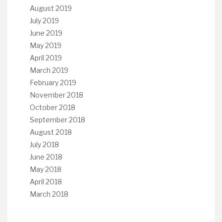
August 2019
July 2019
June 2019
May 2019
April 2019
March 2019
February 2019
November 2018
October 2018
September 2018
August 2018
July 2018
June 2018
May 2018
April 2018
March 2018