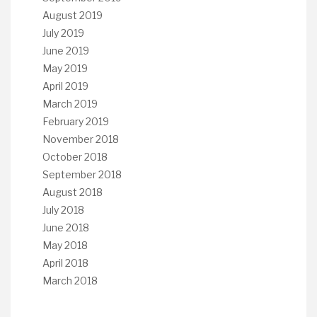
August 2019
July 2019
June 2019
May 2019
April 2019
March 2019
February 2019
November 2018
October 2018
September 2018
August 2018
July 2018
June 2018
May 2018
April 2018
March 2018