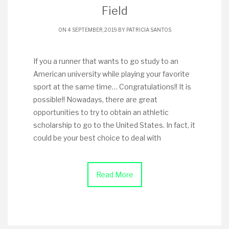
Field
ON 4 SEPTEMBER, 2019 BY
PATRICIA SANTOS
If you a runner that wants to go study to an
American university while playing your favorite
sport at the same time… Congratulations!! It is
possible!! Nowadays, there are great
opportunities to try to obtain an athletic
scholarship to go to the United States. In fact, it
could be your best choice to deal with
Read More