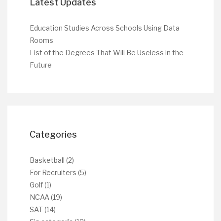
Latest Updates
Education Studies Across Schools Using Data
Rooms
List of the Degrees That Will Be Useless in the
Future
Categories
Basketball
(2)
For Recruiters
(5)
Golf
(1)
NCAA
(19)
SAT
(14)