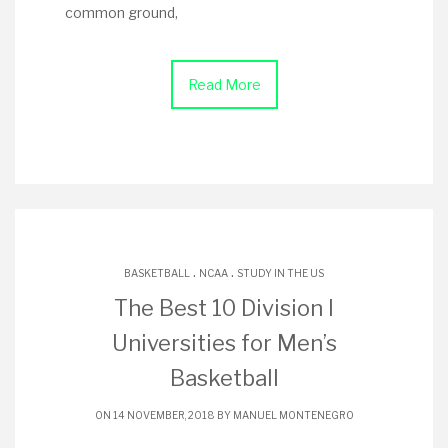
common ground,
Read More
.
.
BASKETBALL
NCAA
STUDY IN THE US
The Best 10 Division I
Universities for Men’s
Basketball
ON 14 NOVEMBER, 2018 BY
MANUEL MONTENEGRO