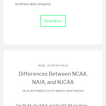
brothers and compete
Read More
.
NCAA
STUDY IN THE US
Differences Between NCAA,
NAIA, and NJCAA
ON 28 SEPTEMBER, 2018 BY
MANUEL MONTENEGRO
The NCAA, the NAIA, and the NJCAA are three