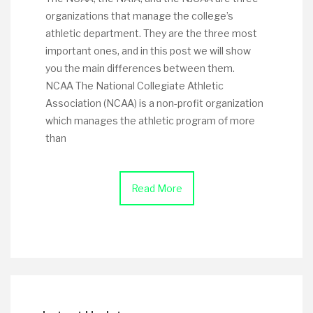
organizations that manage the college’s
athletic department. They are the three most
important ones, and in this post we will show
you the main differences between them.
NCAA The National Collegiate Athletic
Association (NCAA) is a non-profit organization
which manages the athletic program of more
than
Read More