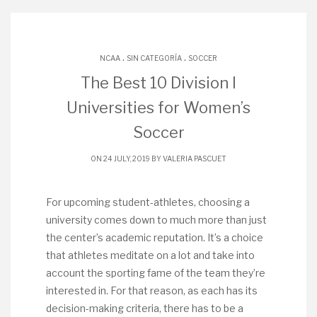
.
.
NCAA
SIN CATEGORÍA
SOCCER
The Best 10 Division I
Universities for Women’s
Soccer
ON 24 JULY, 2019 BY
VALERIA PASCUET
For upcoming student-athletes, choosing a
university comes down to much more than just
the center’s academic reputation. It’s a choice
that athletes meditate on a lot and take into
account the sporting fame of the team they’re
interested in. For that reason, as each has its
decision-making criteria, there has to be a