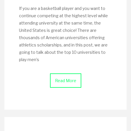
If you are a basketball player and you want to
continue competing at the highest level while
attending university at the same time, the
United States is great choice! There are
thousands of American universities offering
athletics scholarships, and in this post, we are
going to talk about the top 10 universities to
play men’s
Read More