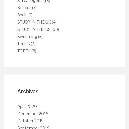
Sin categoría
(18)
Soccer
(7)
Spain
(1)
STUDY IN THE UK
(4)
STUDY IN THE US
(59)
Swimming
(3)
Tennis
(4)
TOEFL
(8)
Archives
April 2020
December 2019
October 2019
September 2019