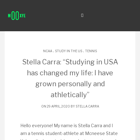
.
.
NCAA
STUDY IN THE US
TENNIS
Stella Carra: “Studying in USA
has changed my life: I have
grown personally and
athletically”
ON 29 APRIL, 2020 BY
STELLA CARRA
Hello everyone! My name is Stella Carra and I
am a tennis student-athlete at Mcneese State