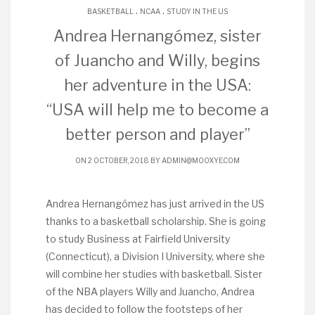
.
.
BASKETBALL
NCAA
STUDY IN THE US
Andrea Hernangómez, sister
of Juancho and Willy, begins
her adventure in the USA:
“USA will help me to become a
better person and player”
ON 2 OCTOBER, 2018 BY
ADMIN@MOOXYE.COM
Andrea Hernangómez has just arrived in the US
thanks to a basketball scholarship. She is going
to study Business at Fairfield University
(Connecticut), a Division I University, where she
will combine her studies with basketball. Sister
of the NBA players Willy and Juancho, Andrea
has decided to follow the footsteps of her