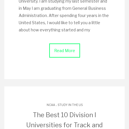
University. I am studying my last semester and
in May I am graduating from General Business
Administration. After spending four years in the
United States, I would like to tell you a little
about how everything started and my
Read More
.
NCAA
STUDY IN THE US
The Best 10 Division I
Universities for Track and