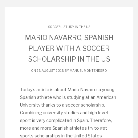
.
SOCCER
STUDY IN THE US
MARIO NAVARRO, SPANISH
PLAYER WITH A SOCCER
SCHOLARSHIP IN THE US
ON 28 AUGUST, 2018 BY
MANUEL MONTENEGRO
Today’s article is about Mario Navarro, a young
Spanish athlete who is studying at an American
University thanks to a soccer scholarship.
Combining university studies and high level
sport is very complicated in Spain. Therefore,
more and more Spanish athletes try to get
sports scholarships in the United States