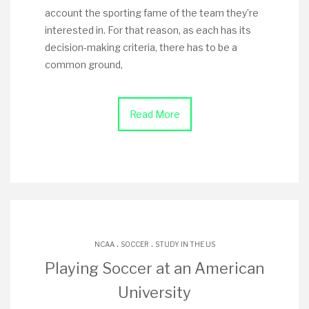
account the sporting fame of the team they’re
interested in. For that reason, as each has its
decision-making criteria, there has to be a
common ground,
Read More
.
.
NCAA
SOCCER
STUDY IN THE US
Playing Soccer at an American
University