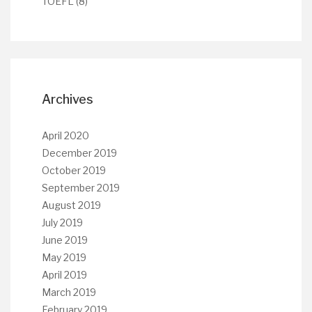
TOEFL
(8)
Archives
April 2020
December 2019
October 2019
September 2019
August 2019
July 2019
June 2019
May 2019
April 2019
March 2019
February 2019