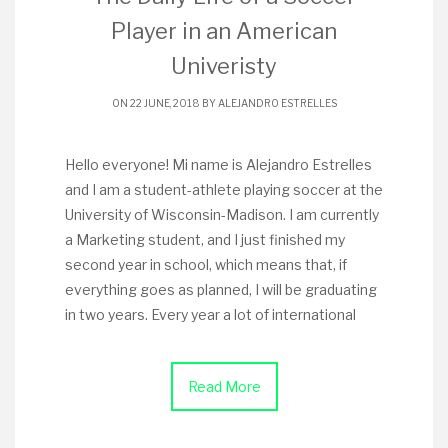
Player in an American
Univeristy
ON 22 JUNE, 2018 BY
ALEJANDRO ESTRELLES
Hello everyone! Mi name is Alejandro Estrelles
and I am a student-athlete playing soccer at the
University of Wisconsin-Madison. I am currently
a Marketing student, and I just finished my
second year in school, which means that, if
everything goes as planned, I will be graduating
in two years. Every year a lot of international
Read More