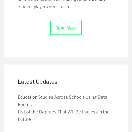
soccer players see it as a
Read More
Latest Updates
Education Studies Across Schools Using Data
Rooms
List of the Degrees That Will Be Useless in the
Future