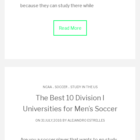
because they can study there while
Read More
.
.
NCAA
SOCCER
STUDY IN THE US
The Best 10 Division I
Universities for Men’s Soccer
ON 31 JULY, 2018 BY
ALEJANDRO ESTRELLES
Are you a soccer player that wants to go study