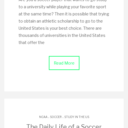
to a university while playing your favorite sport
at the same time? Then it is possible that trying
to obtain an athletic scholarship to go to the
United States is your best choice. There are
thousands of universities in the United States
that offer the
Read More
.
.
NCAA
SOCCER
STUDY IN THE US
The Daily Life of a Soccer