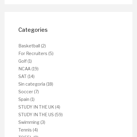
Categories
Basketball
(2)
For Recruiters
(5)
Golf
(1)
NCAA
(19)
SAT
(14)
Sin categoría
(18)
Soccer
(7)
Spain
(1)
STUDY IN THE UK
(4)
STUDY IN THE US
(59)
Swimming
(3)
Tennis
(4)