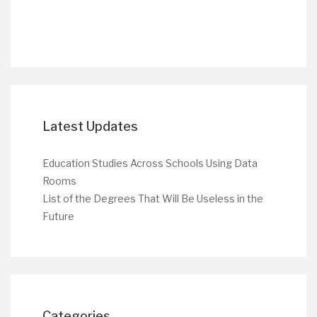
Latest Updates
Education Studies Across Schools Using Data
Rooms
List of the Degrees That Will Be Useless in the
Future
Categories