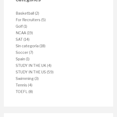
Basketball
(2)
For Recruiters
(5)
Golf
(1)
NCAA
(19)
SAT
(14)
Sin categoría
(18)
Soccer
(7)
Spain
(1)
STUDY IN THE UK
(4)
STUDY IN THE US
(59)
Swimming
(3)
Tennis
(4)
TOEFL
(8)