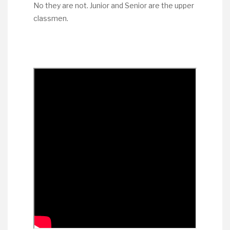
No they are not. Junior and Senior are the upper
classmen.