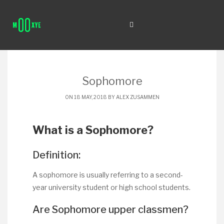
Sophomore
ON 18 MAY, 2018 BY
ALEX ZUSAMMEN
What is a Sophomore?
Definition:
A sophomore is usually referring to a second-
year university student or high school students.
Are Sophomore upper classmen?