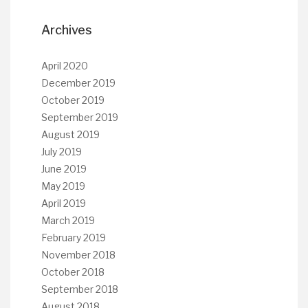
Archives
April 2020
December 2019
October 2019
September 2019
August 2019
July 2019
June 2019
May 2019
April 2019
March 2019
February 2019
November 2018
October 2018
September 2018
August 2018