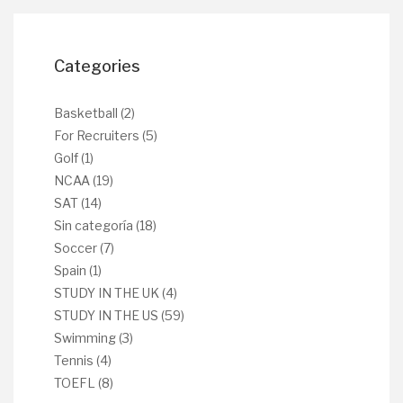
Categories
Basketball
(2)
For Recruiters
(5)
Golf
(1)
NCAA
(19)
SAT
(14)
Sin categoría
(18)
Soccer
(7)
Spain
(1)
STUDY IN THE UK
(4)
STUDY IN THE US
(59)
Swimming
(3)
Tennis
(4)
TOEFL
(8)