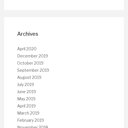
Archives
April 2020
December 2019
October 2019
September 2019
August 2019
July 2019
June 2019
May 2019
April 2019
March 2019
February 2019
November 2018