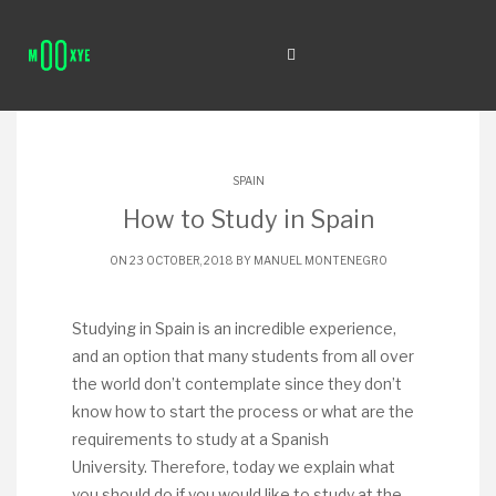
SPAIN
How to Study in Spain
ON 23 OCTOBER, 2018 BY
MANUEL MONTENEGRO
Studying in Spain is an incredible experience,
and an option that many students from all over
the world don’t contemplate since they don’t
know how to start the process or what are the
requirements to study at a Spanish
University. Therefore, today we explain what
you should do if you would like to study at the