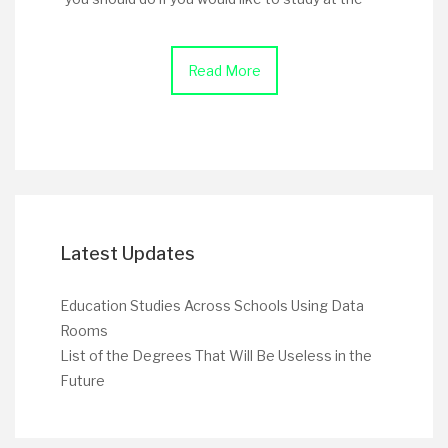
Read More
Latest Updates
Education Studies Across Schools Using Data
Rooms
List of the Degrees That Will Be Useless in the
Future