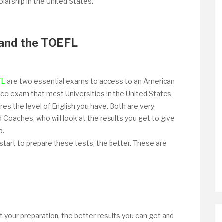
larship in the United States.
and the TOEFL
FL
are two essential exams to access to an American
rance exam that most Universities in the United States
res the level of English you have. Both are very
Coaches, who will look at the results you get to give
p.
 start to prepare these tests, the better. These are
rt your preparation, the better results you can get and