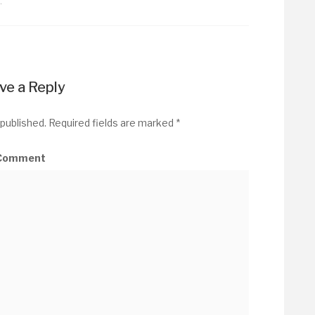
…
ve a Reply
 published.
Required fields are marked
*
Comment