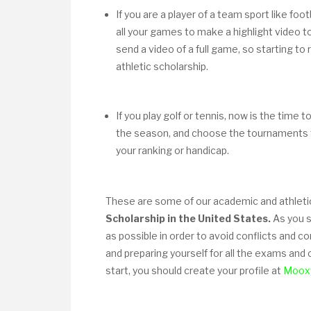
If you are a player of a team sport like foot
all your games to make a highlight video to
send a video of a full game, so starting to
athletic scholarship.
If you play golf or tennis, now is the time 
the season, and choose the tournaments 
your ranking or handicap.
These are some of our academic and athleti
Scholarship in the United States.
As you sa
as possible in order to avoid conflicts and c
and preparing yourself for all the exams and
start, you should create your profile at
Moox