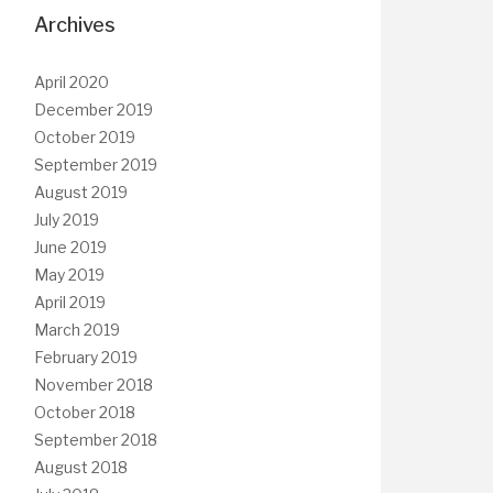
Archives
April 2020
December 2019
October 2019
September 2019
August 2019
July 2019
June 2019
May 2019
April 2019
March 2019
February 2019
November 2018
October 2018
September 2018
August 2018