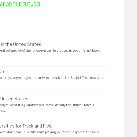
Y FOR THE FUTURE!
 in the United States
rent colleges. All of them, however, can be grouped in two different broad
sts
e only a very elite group of universities ask for the Subject Tests, now is the
 United States
any student, it is guarantee of success. Globally, the United States is
ic …
rsities for Track and Field
to an American university while playing your favorite sport at the same