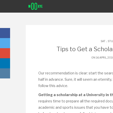
.
SAT
STU
Tips to Get a Schola
ON 16 APRIL, 20
Our recommendation is clear: start the searc
half in advance. Sure, it will seem an eternity
follow this advice.
Getting a scholarship at a University in 
requires time to prepare all the required 
academic and sports issues that you have to