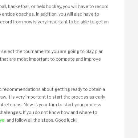
ball, basketball, or field hockey, you will have to record
 entice coaches. In addition, you will also have to
 record from now is very important to be able to get an
to select the tournaments you are going to play, plan
that are most important to compete and improve
c recommendations about getting ready to obtain a
w, it is very important to start the process as early
ontretemps. Now, is your turn to start your process
 challenges. If you do not know how and where to
ye
, and follow all the steps. Good luck!!