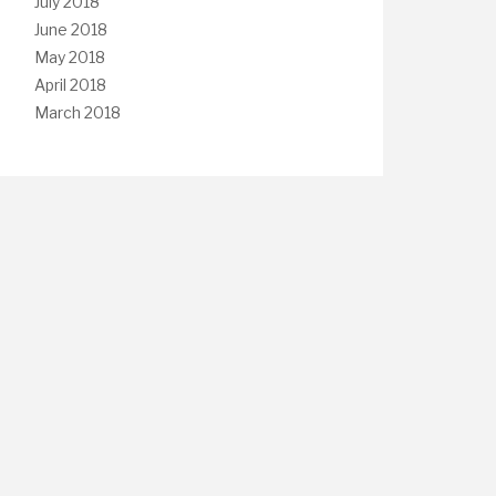
July 2018
June 2018
May 2018
April 2018
March 2018