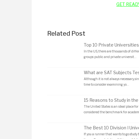
GET READ
Related Post
Top 10 Private Universities
In the US, there are thousands of diffe
groups: public and private universit…
What are SAT Subjects Te
Although it is not always necessary, sinc
time to consider examining yo…
15 Reasons to Study in the
The United States is an ideal place for 
considered the benchmark for academ
The Best 10 Division I Unive
If you a runner that wants to go study 