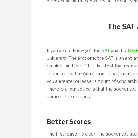
beforehand and successfully obtain your scho
The SAT 
If you do not know yet, the
SAT
and the
TOE
University. The first one, the SAT, is an ent
required, and the TOEFL is a test that measu
important for the Admission Department and 
you a greater or lesser amount of scholarshi
Therefore, our advice is that the sooner you
some of the reasons:
Better Scores
The first reason is clear. The sooner you sta