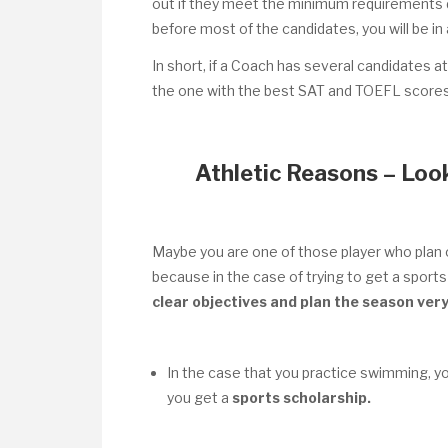
out if they meet the minimum requirements d
before most of the candidates, you will be in 
In short, if a Coach has several candidates at
the one with the best SAT and TOEFL scores 
Athletic Reasons – Look
Maybe you are one of those player who plan o
because in the case of trying to get a sports 
clear objectives and plan the season very
In the case that you practice swimming, y
you get a
sports scholarship.