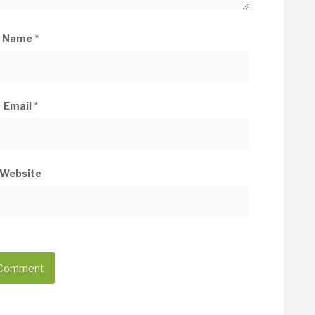
Name
*
Email
*
Website