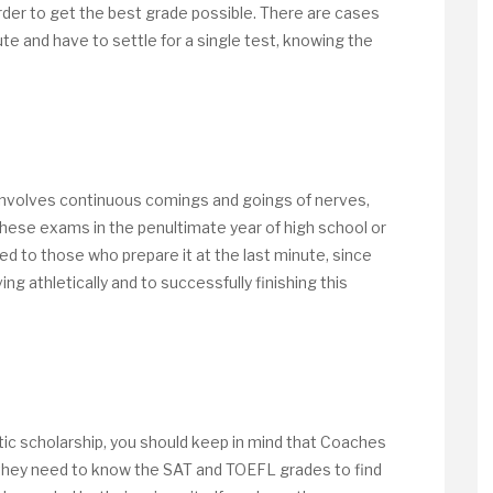
der to get the best grade possible. There are cases
te and have to settle for a single test, knowing the
ol involves continuous comings and goings of nerves,
 these exams in the penultimate year of high school or
ed to those who prepare it at the last minute, since
ing athletically and to successfully finishing this
etic scholarship, you should keep in mind that Coaches
 they need to know the SAT and TOEFL grades to find