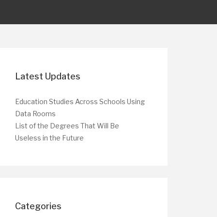
Latest Updates
Education Studies Across Schools Using
Data Rooms
List of the Degrees That Will Be
Useless in the Future
Categories