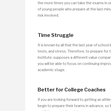
the more times you can take the exams in or
of young people who prepare at the last minu
risk involved.
Time Struggle
It is known by all that the last year of scho
tests, and stress. Therefore, to prepare for
institute, supposes a different value compar
you will be able to focus on continuing improv
academic stage.
Better for College Coaches
If you are looking forward to getting an athl
begin to prepare their teams in advance, so