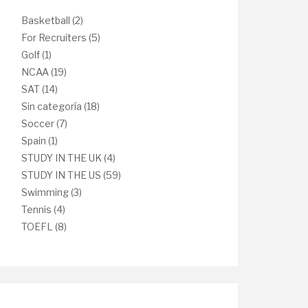
Basketball
(2)
For Recruiters
(5)
Golf
(1)
NCAA
(19)
SAT
(14)
Sin categoría
(18)
Soccer
(7)
Spain
(1)
STUDY IN THE UK
(4)
STUDY IN THE US
(59)
Swimming
(3)
Tennis
(4)
TOEFL
(8)