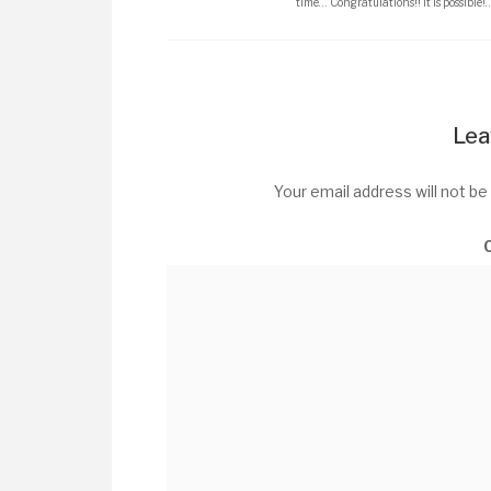
time… Congratulations!! It is possible!
Lea
Your email address will not be