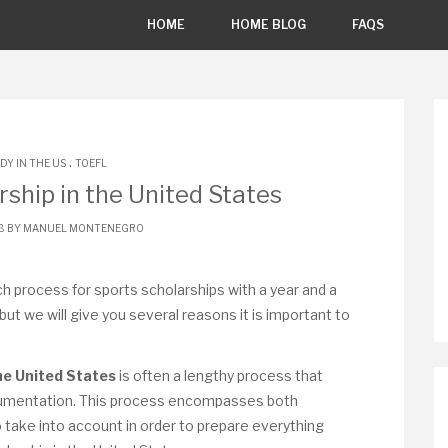
HOME
HOME BLOG
FAQS
.
DY IN THE US
TOEFL
rship in the United States
18 BY
MANUEL MONTENEGRO
h process for sports scholarships with a year and a
, but we will give you several reasons it is important to
the United States
is often a lengthy process that
documentation. This process encompasses both
 take into account in order to prepare everything