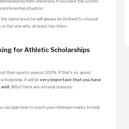
emanded by their university. If you have the scores
a preferential situation.
 the same level, he will always be inclined to choose
or the one who, at least, has them.
ing for Athletic Scholarships
ut their sports season 100%. If that’s so, great,
scholarship, it will be
very important that you have
 well.
Why? Here are several reasons:
ou can plan how to reach your minimum marks to help