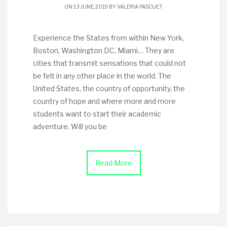
ON 13 JUNE, 2019 BY
VALERIA PASCUET
Experience the States from within New York,
Boston, Washington DC, Miami… They are
cities that transmit sensations that could not
be felt in any other place in the world. The
United States, the country of opportunity, the
country of hope and where more and more
students want to start their academic
adventure. Will you be
Read More