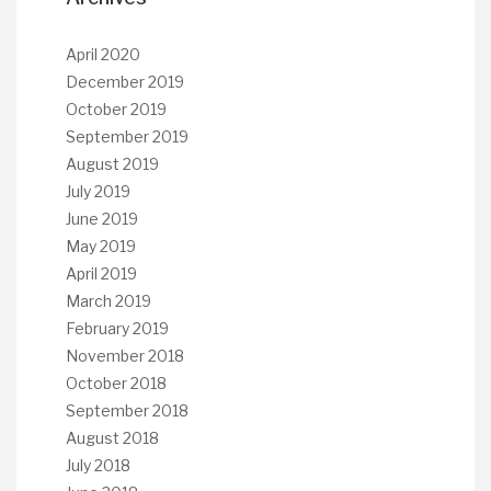
April 2020
December 2019
October 2019
September 2019
August 2019
July 2019
June 2019
May 2019
April 2019
March 2019
February 2019
November 2018
October 2018
September 2018
August 2018
July 2018