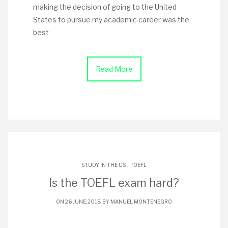
making the decision of going to the United
States to pursue my academic career was the
best
Read More
.
STUDY IN THE US
TOEFL
Is the TOEFL exam hard?
ON 26 JUNE, 2018 BY
MANUEL MONTENEGRO