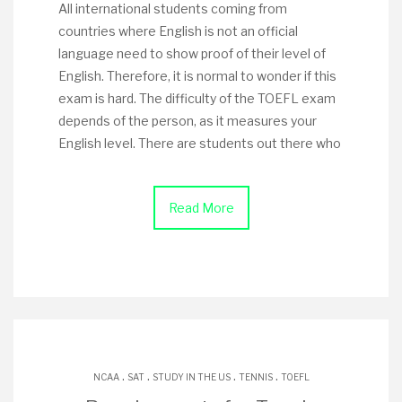
All international students coming from
countries where English is not an official
language need to show proof of their level of
English. Therefore, it is normal to wonder if this
exam is hard. The difficulty of the TOEFL exam
depends of the person, as it measures your
English level. There are students out there who
Read More
.
.
.
.
NCAA
SAT
STUDY IN THE US
TENNIS
TOEFL