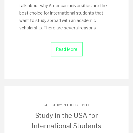
talk about why American universities are the
best choice for international students that
want to study abroad with an academic
scholarship. There are several reasons
Read More
.
.
SAT
STUDY IN THE US
TOEFL
Study in the USA for
International Students