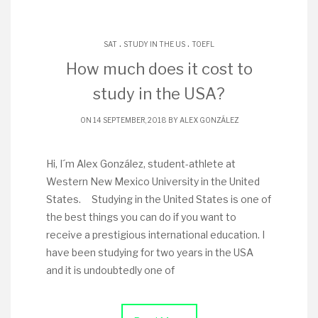
.
.
SAT
STUDY IN THE US
TOEFL
How much does it cost to
study in the USA?
ON 14 SEPTEMBER, 2018 BY
ALEX GONZÁLEZ
Hi, I´m Alex González, student-athlete at
Western New Mexico University in the United
States. Studying in the United States is one of
the best things you can do if you want to
receive a prestigious international education. I
have been studying for two years in the USA
and it is undoubtedly one of