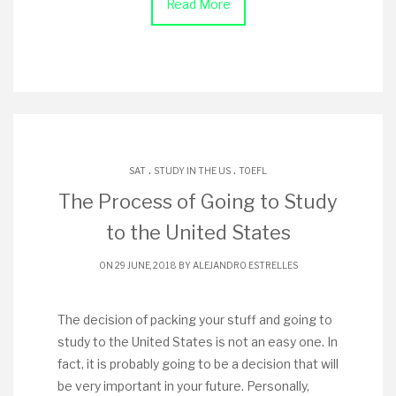
Read More
.
.
SAT
STUDY IN THE US
TOEFL
The Process of Going to Study
to the United States
ON 29 JUNE, 2018 BY
ALEJANDRO ESTRELLES
The decision of packing your stuff and going to
study to the United States is not an easy one. In
fact, it is probably going to be a decision that will
be very important in your future. Personally,