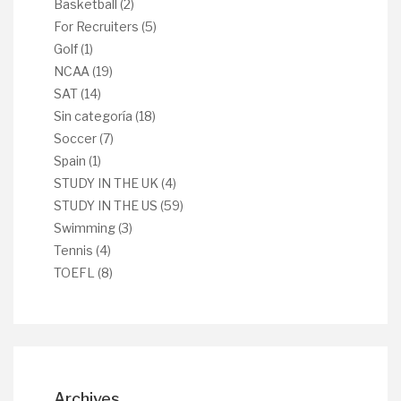
Basketball
(2)
For Recruiters
(5)
Golf
(1)
NCAA
(19)
SAT
(14)
Sin categoría
(18)
Soccer
(7)
Spain
(1)
STUDY IN THE UK
(4)
STUDY IN THE US
(59)
Swimming
(3)
Tennis
(4)
TOEFL
(8)
Archives