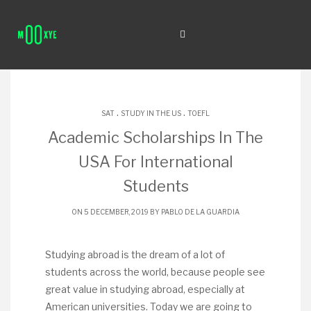
.
.
SAT
STUDY IN THE US
TOEFL
Academic Scholarships In The
USA For International
Students
ON 5 DECEMBER, 2019 BY
PABLO DE LA GUARDIA
Studying abroad is the dream of a lot of
students across the world, because people see
great value in studying abroad, especially at
American universities. Today we are going to