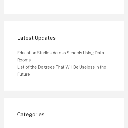
Latest Updates
Education Studies Across Schools Using Data
Rooms
List of the Degrees That Will Be Useless in the
Future
Categories