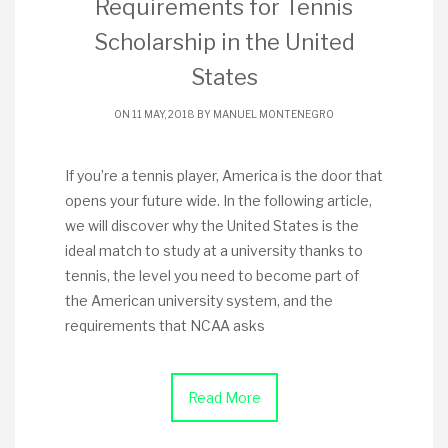
Requirements for Tennis
Scholarship in the United
States
ON 11 MAY, 2018 BY
MANUEL MONTENEGRO
If you’re a tennis player, America is the door that
opens your future wide. In the following article,
we will discover why the United States is the
ideal match to study at a university thanks to
tennis, the level you need to become part of
the American university system, and the
requirements that NCAA asks
Read More